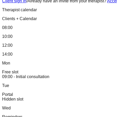
Client sign in
/
Already have an invite from your therapist?
Accep
Therapist calendar
Clients
+
Calendar
08:00
10:00
12:00
14:00
Mon
Free slot
09:00 - Initial consultation
Tue
Portal
Hidden slot
Wed
Reminders