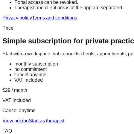
Portal access can be revoked.
Therapist and client areas of the app are separated.
Privacy policy
Terms and conditions
Price
Simple subscription for private practi
Start with a workspace that connects clients, appointments, p
monthly subscription
no commitment
cancel anytime
VAT included
€29 / month
VAT included
Cancel anytime
View pricing
Start as therapist
FAQ