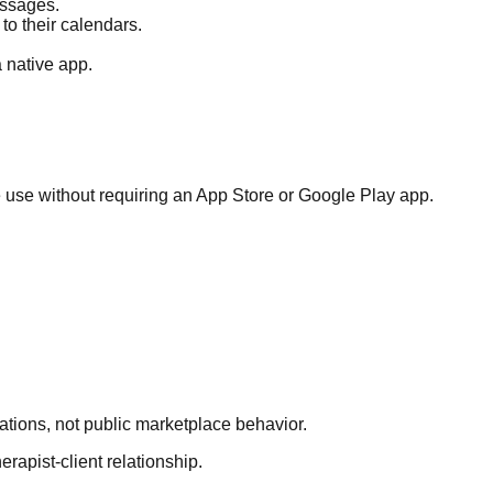
essages.
to their calendars.
 native app.
e use without requiring an App Store or Google Play app.
tations, not public marketplace behavior.
erapist-client relationship.