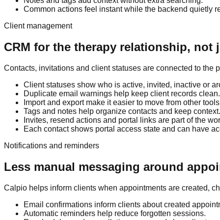
Notes and tags add context without extra searching.
Common actions feel instant while the backend quietly re
Client management
CRM for the therapy relationship, not j
Contacts, invitations and client statuses are connected to the 
Client statuses show who is active, invited, inactive or a
Duplicate email warnings help keep client records clean.
Import and export make it easier to move from other tools
Tags and notes help organize contacts and keep context
Invites, resend actions and portal links are part of the wo
Each contact shows portal access state and can have a
Notifications and reminders
Less manual messaging around appo
Calpio helps inform clients when appointments are created, 
Email confirmations inform clients about created appoin
Automatic reminders help reduce forgotten sessions.