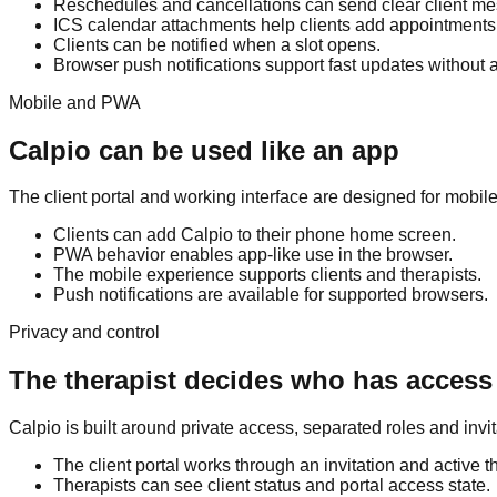
Reschedules and cancellations can send clear client m
ICS calendar attachments help clients add appointments 
Clients can be notified when a slot opens.
Browser push notifications support fast updates without a
Mobile and PWA
Calpio can be used like an app
The client portal and working interface are designed for mobil
Clients can add Calpio to their phone home screen.
PWA behavior enables app-like use in the browser.
The mobile experience supports clients and therapists.
Push notifications are available for supported browsers.
Privacy and control
The therapist decides who has access
Calpio is built around private access, separated roles and invi
The client portal works through an invitation and active th
Therapists can see client status and portal access state.