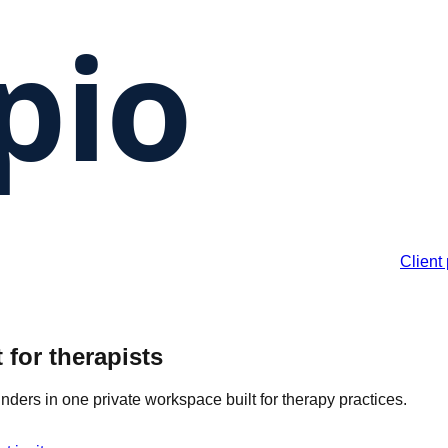
Client 
 for therapists
inders in one private workspace built for therapy practices.