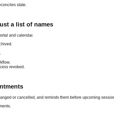
conciles state.
ust a list of names
portal and calendar.
rchived.
.
.
rkflow.
ccess revoked.
intments
changed or cancelled, and reminds them before upcoming sessio
tments.