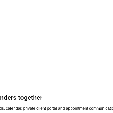
inders together
ords, calendar, private client portal and appointment communicati