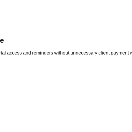
ce
ortal access and reminders without unnecessary client payment 