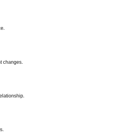
ce.
nt changes.
elationship.
s.