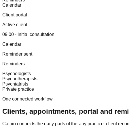
Calendar
Client portal
Active client
09:00 - Initial consultation
Calendar
Reminder sent
Reminders
Psychologists
Psychotherapists
Psychiatrists
Private practice
One connected workflow
Clients, appointments, portal and rem
Calpio connects the daily parts of therapy practice: client rec