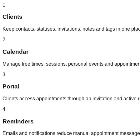
1
Clients
Keep contacts, statuses, invitations, notes and tags in one pla
2
Calendar
Manage free times, sessions, personal events and appointme
3
Portal
Clients access appointments through an invitation and active r
4
Reminders
Emails and notifications reduce manual appointment message