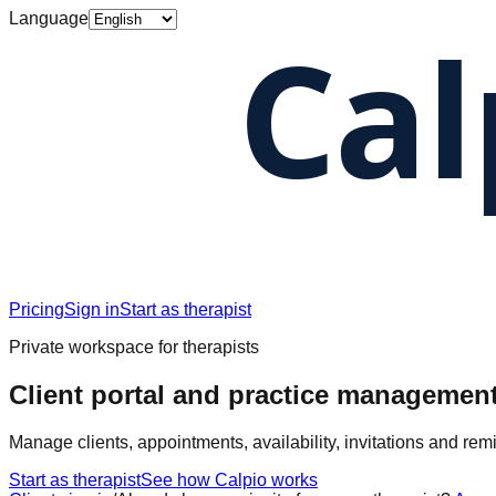
Language
Pricing
Sign in
Start as therapist
Private workspace for therapists
Client portal and practice management
Manage clients, appointments, availability, invitations and rem
Start as therapist
See how Calpio works