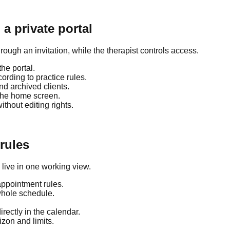
a private portal
rough an invitation, while the therapist controls access.
he portal.
rding to practice rules.
and archived clients.
 the home screen.
hout editing rights.
 rules
live in one working view.
appointment rules.
whole schedule.
rectly in the calendar.
zon and limits.