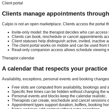
Client portal
Clients manage appointments through 
Calpio is not an open marketplace. Clients access the portal th
Invite-only model: the therapist decides who can access t
Clients can book, reschedule or cancel appointments acco
Client statuses help distinguish active, invited, inactive 
The client portal works on mobile and can be used from
Read-only companion access allows schedule viewing wit
Therapist calendar
A calendar that respects your practice
Availability, exceptions, personal events and booking changes 
Free slots are computed from availability, bookings and 
Specific free times can be hidden without changing the 
Personal events and blocks keep the calendar realistic.
Therapists can create, reschedule and cancel sessions di
Appointment types support duration, buffers, booking hori