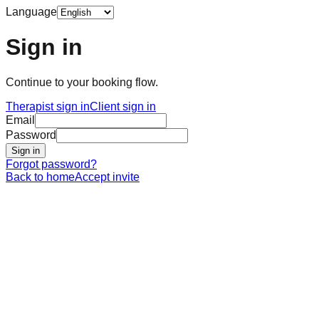
Language
Sign in
Continue to your booking flow.
Therapist sign in
Client sign in
Email
Password
Sign in
Forgot password?
Back to home
Accept invite